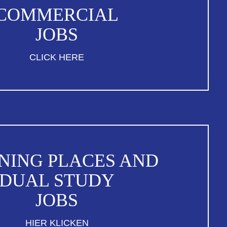
COMMERCIAL
JOBS
CLICK HERE
NING PLACES AND
DUAL STUDY
JOBS
HIER KLICKEN