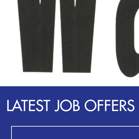
LATEST JOB OFFERS