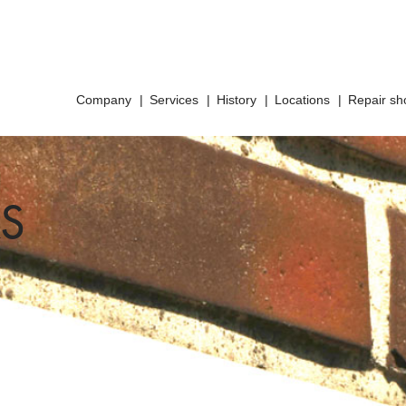
Company
Services
History
Locations
Repair sho
RS