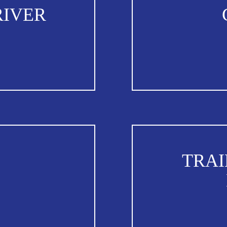
RIVER
TRAI