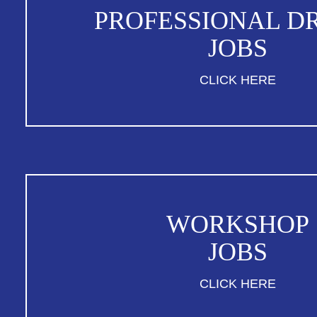
PROFESSIONAL D
JOBS
CLICK HERE
WORKSHOP
JOBS
CLICK HERE