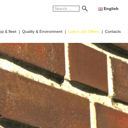
Search
English
for
p & fleet
Quality & Environment
Latest Job Offers
Contacts