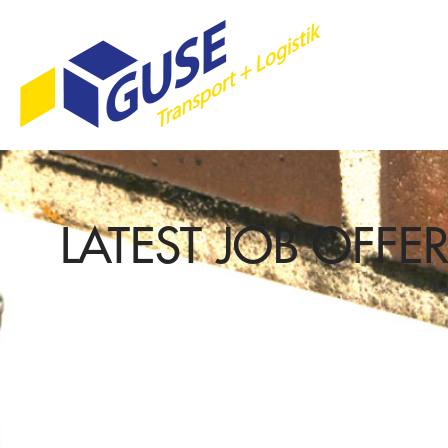
LATEST JOB OFFE